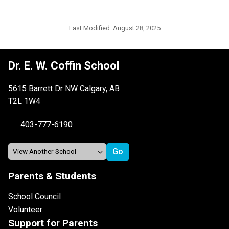
Last Modified:
August 28, 2025
Dr. E. W. Coffin School
5615 Barrett Dr NW Calgary, AB
T2L 1W4
403-777-6190
Parents & Students
School Council
Volunteer
Support for Parents