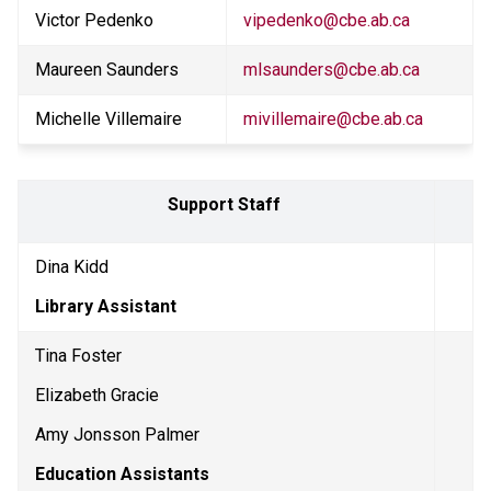
Victor Pedenko
vipedenko@cbe.ab.ca
Maureen Saunders
mlsaunders@cbe.ab.ca
Michelle Villemaire
mivillemaire@cbe.ab.ca
Support Staff 
Dina Kidd
Library Assistant
Tina Foster
Elizabeth Gracie
Amy Jonsson Palmer
Education Assistants