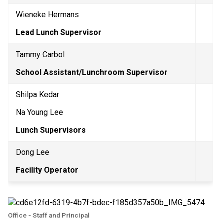
Wieneke Hermans
Lead Lunch Supervisor
Tammy Carbol
School Assistant/Lunchroom Supervisor 
Shilpa Kedar
Na Young Lee
Lunch Supervisors
Dong Lee
Facility Operator
Office - Staff and Principal