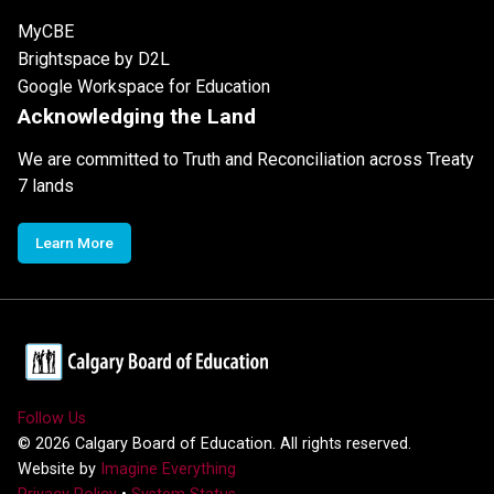
MyCBE
Brightspace by D2L
Google Workspace for Education
Acknowledging the Land
We are committed to Truth and Reconciliation across Treaty
7 lands
Learn More
Follow Us
©
2026
Calgary Board of Education. All rights reserved.
Website by
Imagine Everything