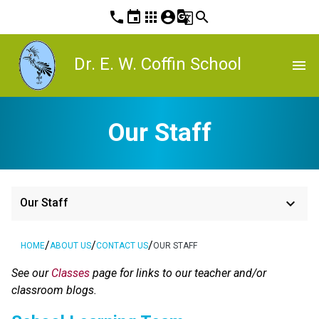
phone
event
apps
account_circle
g_translate
search
Dr. E. W. Coffin School
menu
Our Staff
keyboard_arrow_down
Our Staff
/
/
/
HOME
ABOUT US
CONTACT US
OUR STAFF
See our 
Classes 
page for links to our teacher and/or 
classroom blogs.