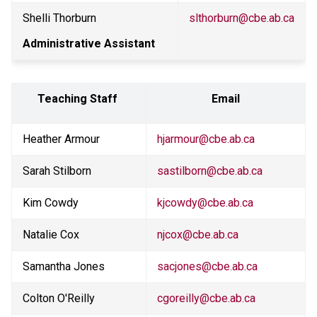
Shelli Thorburn
slthorburn@cbe.ab.ca
Administrative Assistant
Teaching Staff 
Email
Heather Armour
hjarmour@cbe.ab.ca
Sarah Stilborn
sastilborn@cbe.ab.ca
Kim Cowdy
kjcowdy@cbe.ab.ca
Natalie Cox
njcox@cbe.ab.ca
Samantha Jones
sacjones@cbe.ab.ca
Colton O'Reilly
cgoreilly@cbe.ab.ca