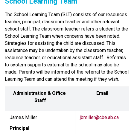
School Learning Team
The School Learning Team (SLT) consists of our resources 
teacher, principal, classroom teacher and other relevant 
school staff. The classroom teacher refers a student to the 
School Learning Team when concerns have been noted.  
Strategies for assisting the child are discussed. This 
assistance may be undertaken by the classroom teacher, 
resource teacher, or educational assistant staff.  Referrals 
to system supports external to the school may also be 
made. Parents will be informed of the referral to the School 
Learning Team and can attend the meeting if they wish.
Administration & Office 
Email
Staff
James Miller
jbmiller@cbe.ab.ca
Principal