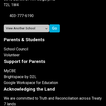
T2L 1W4
403-777-6190
Parents & Students
School Council
Volunteer
Support for Parents
MyCBE
Brightspace by D2L
Google Workspace for Education
Acknowledging the Land
We are committed to Truth and Reconciliation across Treaty
7 lands