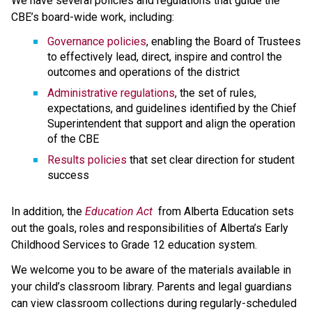
We have several policies and regulations that guide the 
CBE’s board-wide work, including:
Governance policies
, enabling the Board of Trustees 
to effectively lead, direct, inspire and control the 
outcomes and operations of the district
Administrative regulations
, the set of rules, 
expectations, and guidelines identified by the Chief 
Superintendent that support and align the operation 
of the CBE 
Results policies 
that set clear direction for student 
success
​In addition, the 
Education ​Act
 from Alberta Education sets 
out the goals, roles and responsibilities of Alberta’s Early 
Childhood Services to Grade 12 education system.​​​​​​​
We welcome you to be aware of the materials available in 
your child’s classroom library. Parents and legal guardians 
can view classroom collections during regularly-scheduled 