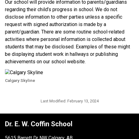
​Our school will provide information to parents/guardians 
regarding their child’s progress in school. We do not 
disclose information to other parties unless a specific 
request with signed authorization is made by a 
parent/guardian. There are some routine school-related 
activities where personal information is collected about 
students that may be disclosed. Examples of these might 
be displaying student work in hallways or publishing 
achievements on our school website.​​
Calgary Skyline
Last Modified:
February 13, 2024
Dr. E. W. Coffin School
5615 Barrett Dr NW Calgary, AB