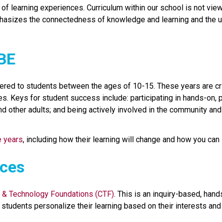
f learning experiences. Curriculum within our school is not viewed
hasizes the connectedness of knowledge and learning and the un
CBE
ered to students between the ages of 10-15. These years are crit
s. Keys for student success include: participating in hands-on, p
nd other adults; and being actively involved in the community an
e years
, including how their learning will change and how you can 
ices
 & Technology Foundations (CTF)
. This is an inquiry-based, han
students personalize their learning based on their interests and p