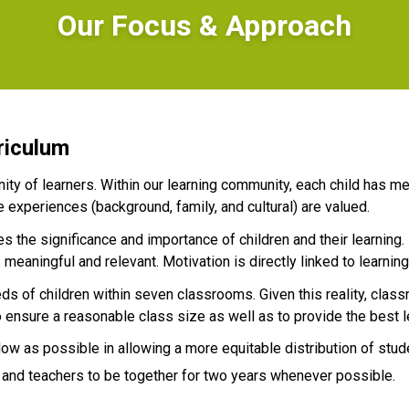
Our Focus & Approach
riculum
ty of learners. Within our learning community, each child has me
e experiences (background, family, and cultural) are valued.
 the significance and importance of children and their learning.
meaningful and relevant. Motivation is directly linked to learning
ds of children within seven classrooms. Given this reality, clas
 ensure a reasonable class size as well as to provide the best l
low as possible in allowing a more equitable distribution of stud
 and teachers to be together for two years whenever possible.