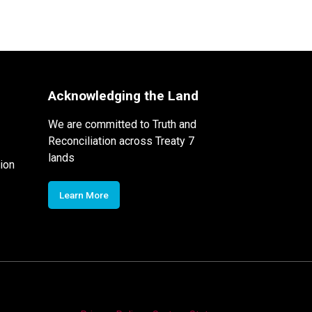
Acknowledging the Land
We are committed to Truth and
Reconciliation across Treaty 7
lands
ion
Learn More