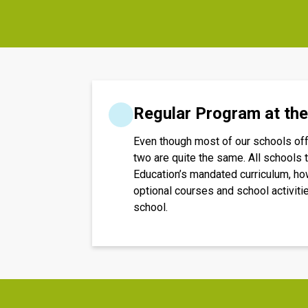
Regular Program at th
Even though most of our schools offe
two are quite the same. All schools t
Education’s mandated curriculum, how
optional courses and school activiti
school.​​​