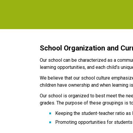
School Organization and Cur
Our school can be characterized as a communi
learning opportunities, and each child’s uniqu
We believe that our school culture emphasizes
children have ownership and when learning is 
Our school is organized to best meet the nee
grades. The purpose of these groupings is to
Keeping the student-teacher ratio as 
Promoting opportunities for students