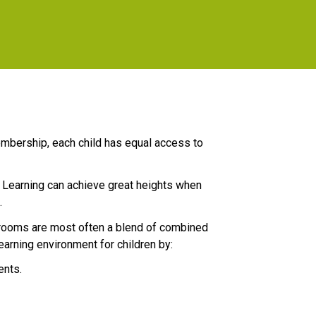
mbership, each child has equal access to 
  Learning can achieve great heights when 
.
srooms are most often a blend of combined 
earning environment for children by:
ents.