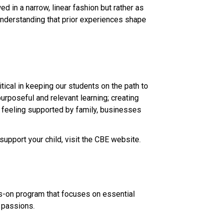
 in a narrow, linear fashion but rather as 
derstanding that prior experiences shape 
ical in keeping our students on the path to 
urposeful and relevant learning; creating 
d feeling supported by family, businesses 
support your child, visit the CBE website.​
ds-on program that focuses on essential 
assions.​​​