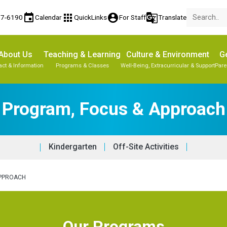
event
apps
account_circle
g_translate
77-6190
Calendar
QuickLinks
For Staff
Translate
About Us
Teaching & Learning
Culture & Environment
Ge
act & Information
Programs & Classes
Well-Being, Extracurricular & Support
Pare
Program, Focus & Approach
Kindergarten
Off-Site Activities
APPROACH
Our Programs