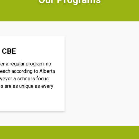
e CBE
r a regular program, no 
each according to Alberta 
ever a school’s focus, 
es are as unique as every 