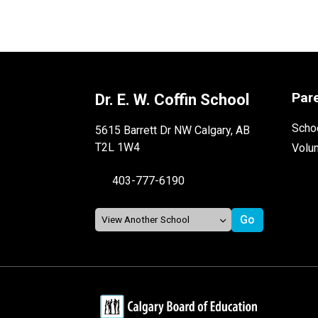
Par
Dr. E. W. Coffin School
Schoo
5615 Barrett Dr NW Calgary, AB
T2L 1W4
Volu
403-777-6190