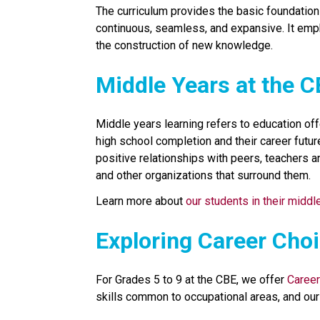
The curriculum provides the basic foundation o
continuous, seamless, and expansive. It emp
the construction of new knowledge.
​​Middle Years at the 
Middle years learning refers to education off
high school completion and their career future
positive relationships with peers, teachers a
and other organizations that surround them.
Learn more about 
our students in their middl
​​​​Exploring Career Cho
For Grades 5 to 9 at the CBE, we offer 
Career
skills common to occupational areas, and our 