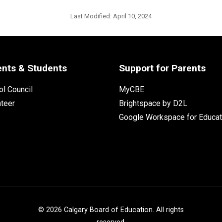
Last Modified:
April 10, 2024
ents & Students
Support for Parents
l Council
MyCBE
nteer
Brightspace by D2L
Google Workspace for Educat
©
2026
Calgary Board of Education. All rights