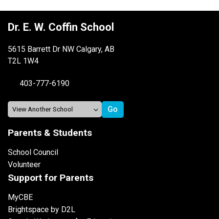
Dr. E. W. Coffin School
5615 Barrett Dr NW Calgary, AB
T2L 1W4
403-777-6190
Parents & Students
School Council
Volunteer
Support for Parents
MyCBE
Brightspace by D2L