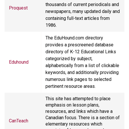
thousands of current periodicals and
Proquest
newspapers, many updated daily and
containing full-text articles from
1986.
The EduHound.com directory
provides a prescreened database
directory of K-12 Educational Links
categorized by subject,
Eduhound
alphabetically from a list of clickable
keywords, and additionally providing
numerous link pages to selected
pertinent resource areas.
This site has attempted to place
emphasis on lesson plans,
resources, and links which have a
Canadian focus. There is a section of
CanTeach
elementary resources which