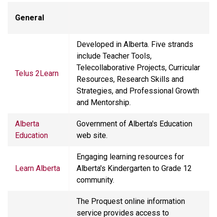
General
Developed in Alberta. Five strands
include Teacher Tools,
Telecollaborative Projects, Curricular
Telus 2Learn
Resources, Research Skills and
Strategies, and Professional Growth
and Mentorship.
Alberta
Government of Alberta's Education
Education
web site.
Engaging learning resources for
Learn Alberta
Alberta's Kindergarten to Grade 12
community.
The Proquest online information
service provides access to