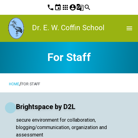
phone
event
apps
account_circle
g_translate
search
Dr. E. W. Coffin School
menu
For Staff
/
HOME
FOR STAFF
Brightspace by D2L
secure environment for collaboration,
blogging/communication, organization and
assessment