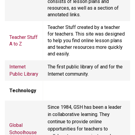
consists of lesson plans and
resources, as well as a section of
annotated links.
Teacher Stuff created by a teacher
for teachers. This site was designed
Teacher Stuff
to help you find online lesson plans
A to Z
and teacher resources more quickly
and easily.
Internet
The first public library of and for the
Public Library
Internet community.
Technology
Since 1984, GSH has been a leader
in collaborative learning. They
continue to provide online
Global
opportunities for teachers to
Schoolhouse