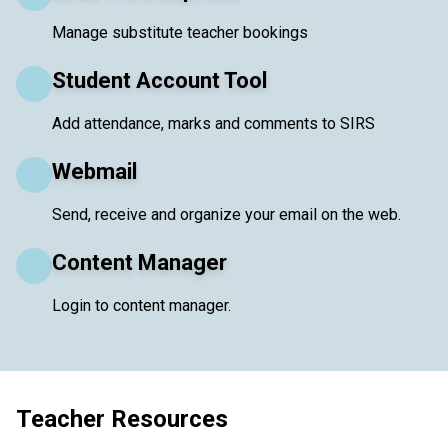
Manage substitute teacher bookings
Student Account Tool
Add attendance, marks and comments to SIRS
Webmail
Send, receive and organize your email on the web.
Content Manager
Login to content manager.
Teacher Resources