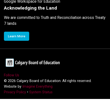
Google Workspace for Education
Acknowledging the Land
We are committed to Truth and Reconciliation across Treaty
7 lands
Learn More
Follow Us
©
2026
Calgary Board of Education. All rights reserved.
Website by
Imagine Everything
Privacy Policy
•
System Status