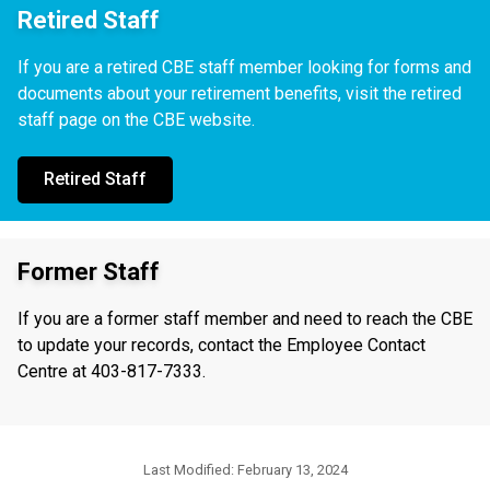
Retired Staff
If you are a retired CBE staff member looking for forms and
documents about your retirement benefits, visit the retired
staff page on the CBE website.
Retired Staff
Former Staff
If you are a former staff member and need to reach the CBE
to update your records, contact the Employee Contact
Centre at 403-817-7333.
Last Modified:
February 13, 2024