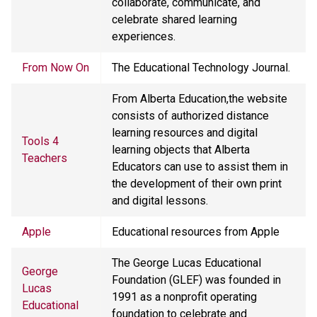
collaborate, communicate, and
celebrate shared learning
experiences.
From Now On
The Educational Technology Journal.
From Alberta Education,the website
consists of authorized distance
learning resources and digital
Tools 4
learning objects that Alberta
Teachers
Educators can use to assist them in
the development of their own print
and digital lessons.
Apple
Educational resources from Apple
The George Lucas Educational
George
Foundation (GLEF) was founded in
Lucas
1991 as a nonprofit operating
Educational
foundation to celebrate and