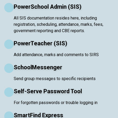
PowerSchool Admin (SIS)
All SIS documentation resides here, including
registration, scheduling, attendance, marks, fees,
government reporting and CBE reports.
PowerTeacher (SIS)
Add attendance, marks and comments to SIRS
SchoolMessenger
Send group messages to specific recipients
Self-Serve Password Tool
For forgotten passwords or trouble logging in
SmartFind Express