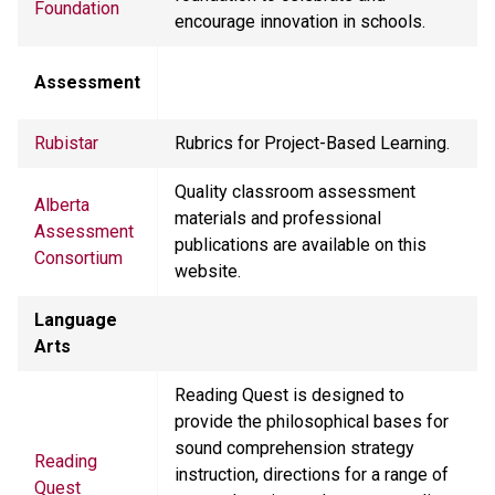
Foundation
encourage innovation in schools.
Assessment
Rubistar
Rubrics for Project-Based Learning.
Quality classroom assessment
Alberta
materials and professional
Assessment
publications are available on this
Consortium
website.
Language
Arts
Reading Quest is designed to
provide the philosophical bases for
sound comprehension strategy
Reading
instruction, directions for a range of
Quest