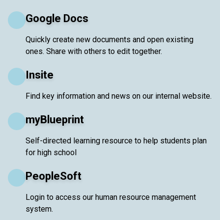
Google Docs
Quickly create new documents and open existing
ones. Share with others to edit together.
Insite
Find key information and news on our internal website.
myBlueprint
Self-directed learning resource to help students plan
for high school
PeopleSoft
Login to access our human resource management
system.