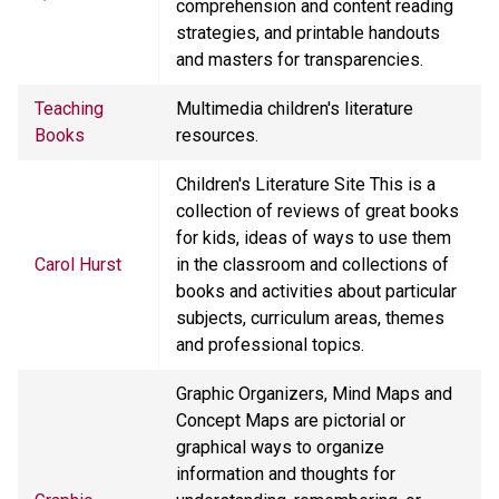
comprehension and content reading
strategies, and printable handouts
and masters for transparencies.
Teaching
Multimedia children's literature
Books
resources.
Children's Literature Site This is a
collection of reviews of great books
for kids, ideas of ways to use them
Carol Hurst
in the classroom and collections of
books and activities about particular
subjects, curriculum areas, themes
and professional topics.
Graphic Organizers, Mind Maps and
Concept Maps are pictorial or
graphical ways to organize
information and thoughts for