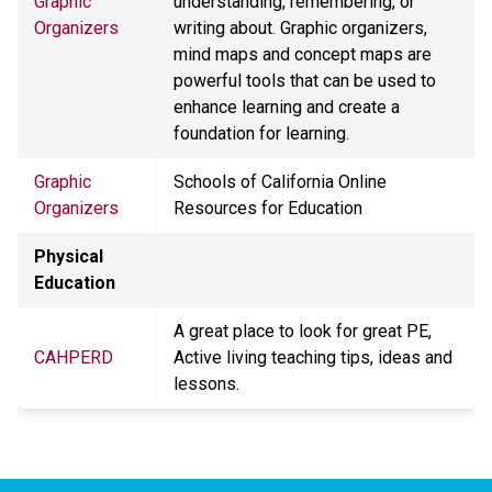
Graphic
understanding, remembering, or
Organizers
writing about. Graphic organizers,
mind maps and concept maps are
powerful tools that can be used to
enhance learning and create a
foundation for learning.
Graphic
Schools of California Online
Organizers
Resources for Education
Physical
Education
A great place to look for great PE,
CAHPERD
Active living teaching tips, ideas and
lessons.