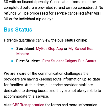
30 with no financial penalty. Cancellation forms must be 
completed before a pro-rated refund can be considered. No 
refunds will be processed for service cancelled after April​ 
30 or for individual trip delays.
Bus Status
Parents/guardians can view the bus status online:
Southland
: 
MyBusStop App
 or 
My School Bus 
Monitor
First Student
:  
First Student Calgary Bus Status
We are aware of the communication challenges the 
providers are having keeping route information up-to-date 
for families. At this time, all service provider staff are 
dedicated to driving buses and they are not always able to 
accommodate this service.​
​Visit 
CBE Transportation​
 for forms and more information.