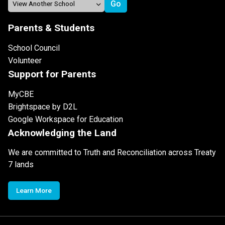
Parents & Students
School Council
Volunteer
Support for Parents
MyCBE
Brightspace by D2L
Google Workspace for Education
Acknowledging the Land
We are committed to Truth and Reconciliation across Treaty
7 lands
Learn More