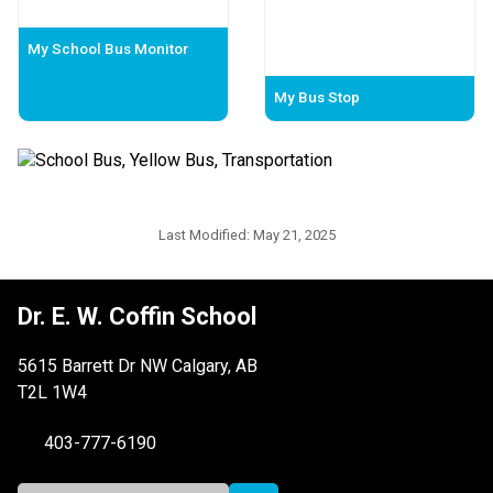
My School Bus Monitor
My Bus Stop
Last Modified:
May 21, 2025
Dr. E. W. Coffin School
5615 Barrett Dr NW Calgary, AB
T2L 1W4
403-777-6190