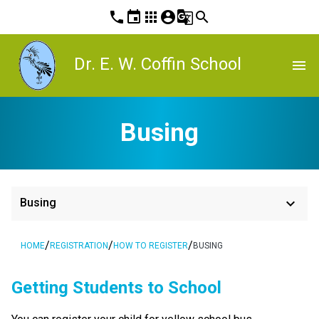
phone
event
apps
account_circle
g_translate
search
Dr. E. W. Coffin School
menu
Busing
keyboard_arrow_down
Busing
/
/
/
HOME
REGISTRATION
HOW TO REGISTER
BUSING
​​​​​​​​Getting Students to School