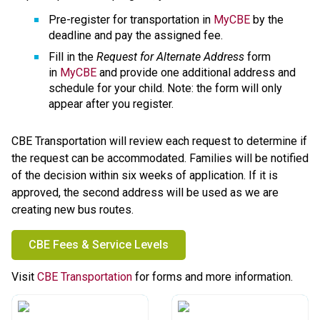
Pre-register for transportation in 
MyCBE
 by the 
deadline and pay the assigned fee.
Fill in the 
Request for Alternate Address
 form 
in 
MyCBE
 and provide one additional address and 
schedule for your child. Note: the form will only 
appear after you register.
CBE Transportation will review each request to determine if 
the request can be accommodated. Families will be notified 
of the decision within six weeks of application. If it is 
approved, the second address will be used as we are 
creating new bus routes.
CBE Fees & Service Levels
​Visit 
CBE Transportation
 for forms and more information.​​​​​​​​​​​​