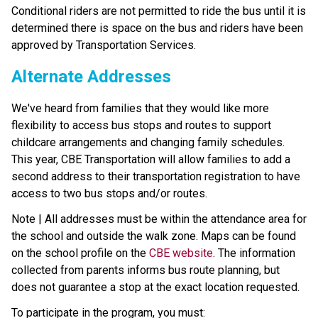
Conditional riders are not permitted to ride the bus until it is 
determined there is space on the bus and riders have been 
approved by Transportation Services.
Alternate Addresses
We've heard from families that they would like more 
flexibility to access bus stops and routes to support 
childcare arrangements and changing family schedules. 
This year, CBE Transportation will allow families to add a 
second address to their transportation registration to have 
access to two bus stops and/or routes.
Note | All addresses must be within the attendance area for 
the school and outside the walk zone. Maps can be found 
on the school profile on the 
CBE website
. The information 
collected from parents informs bus route planning, but 
does not guarantee a stop at the exact location requested.
To participate in the program, you must: