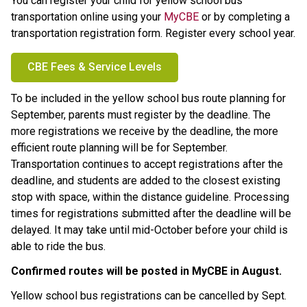
You can register your child for yellow school bus 
transportation online using your 
MyCBE
 or by completing a 
transportation registration form. Register every school year.
CBE Fees & Service Levels
To be included in the yellow school bus route planning for 
September, parents must register by the
deadline. The 
more registrations we receive by the deadline, the more 
efficient route planning will be for September. 
Transportation continues to accept registrations after the 
deadline, and students are added to the closest existing 
stop with space, within the distance guideline. Processing 
times for registrations submitted after the deadline will be 
delayed. It may take until mid-October before your child is 
able to ride the bus.
Confirmed routes will be posted in MyCBE in August. ​
Yellow school bus registrations can be cancelled by Sept. 