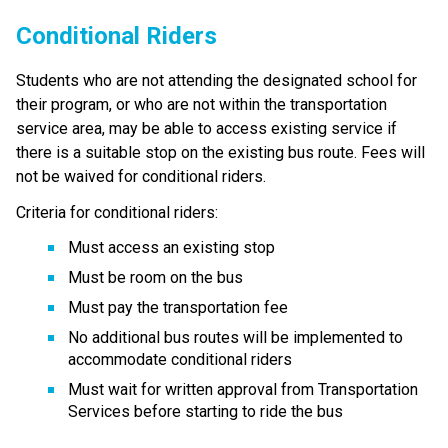
Conditional R​iders
Students who are not attending the designated school for 
their program, or who are not within the transportation 
service area, may be able to access existing service if 
there is a suitable stop on the existing bus route. Fees will 
not be waived for conditional riders.
Criteria for conditional riders:
Must access an existing stop
Must be room on the bus
Must pay the transportation fee
No additional bus routes will be implemented to 
accommodate conditional riders
Must wait for written approval from Transportation 
Services before starting to ride the bus