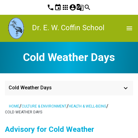
phone
event
apps
account_circle
g_translate
search
Dr. E. W. Coffin School
menu
Cold Weather Days
keyboard_arrow_down
Cold Weather Days
/
/
/
HOME
CULTURE & ENVIRONMENT
HEALTH & WELL-BEING
COLD WEATHER DAYS
Advisory for Cold Weather