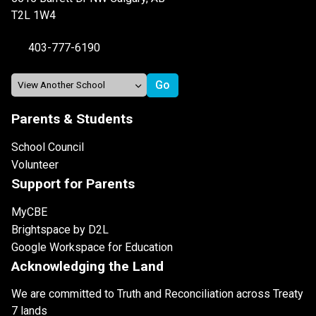
T2L 1W4
403-777-6190
Parents & Students
School Council
Volunteer
Support for Parents
MyCBE
Brightspace by D2L
Google Workspace for Education
Acknowledging the Land
We are committed to Truth and Reconciliation across Treaty
7 lands