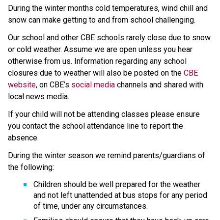
During the winter months cold temperatures, wind chill and 
snow can make getting to and from school challenging.
Our school and other CBE schools rarely close due to snow 
or cold weather. Assume we are open unless you hear 
otherwise from us. Information regarding any school 
closures due to weather will also be posted on the 
CBE 
website
, on CBE’s 
social media
 channels and shared with 
local news media.
If your child will not be attending classes please ensure 
you contact the school attendance line to report the 
absence.
During the winter season we remind parents/guardians of 
the following:
Children should be well prepared for the weather 
and not left unattended at bus stops for any period 
of time, under any circumstances.