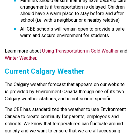
Families should ensure that they have back-up care 
arrangements if transportation is delayed. Children 
should have a warm place to stay before and after 
school (i.e. with a neighbour or a nearby relative).
All CBE schools will remain open to provide a safe, 
warm and secure environment for students
Learn more about 
Using Transportation in Cold Weather 
and 
Winter Weather
.
Current Calgary Weather
The Calgary weather forecast that appears on our website 
is provided by Environment Canada through one of its two 
Calgary weather stations, and is not school specific.
The CBE has standardized the weather to use Environment 
Canada to create continuity for parents, employees and 
schools. We know that temperatures can fluctuate around 
our city and we want to ensure that we are all accessing 