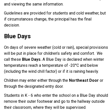
and viewing the same information.
Guidelines are provided for students and cold weather, but 
if circumstances change, the principal has the final 
decision. ​​
Blue Days
On days of severe weather (cold or rain), special provisions
will be put in place for children’s safety and comfort. We
call these
Blue Days.
A Blue Day is declared when winter
temperatures reach a temperature of -20°C and below
(including the wind chill factor) or if it is raining heavily.
Children may enter either through the
Northeast Door
or
through the designated entry door.
Students in K - 6 who enter the school on a Blue Day should
remove their outer footwear and go to the hallway outside
their classroom, where they will be supervised.