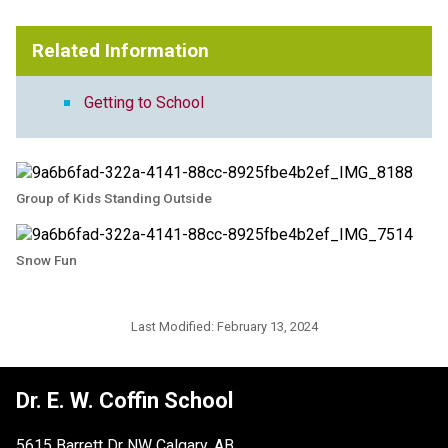
Related Information
Getting to School
Group of Kids Standing Outside
Snow Fun
Last Modified:
February 13, 2024
Dr. E. W. Coffin School
5615 Barrett Dr NW Calgary, AB