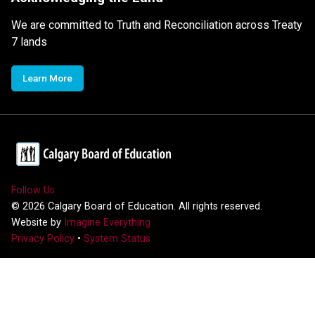
We are committed to Truth and Reconciliation across Treaty
7 lands
Learn More
Follow Us
©
2026
Calgary Board of Education. All rights reserved.
Website by
Imagine Everything
Privacy Policy
•
System Status