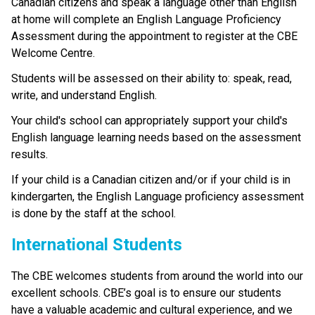
Canadian citizens and speak a language other than English 
at home will complete an English Language Proficiency 
Assessment during the appointment to register at the CBE 
Welcome Centre.
Students will be assessed on their ability to: speak, read, 
write, and understand English.
Your child's school can appropriately support your child's 
English language learning needs based on the assessment 
results.
If your child is a Canadian citizen and/or if your child is in 
kindergarten, the English Language proficiency assessment 
is done by the staff at the school. ​
​​​​​​International Students
The CBE welcomes students from around the world into our 
excellent schools. CBE’s goal is to ensure our students 
have a valuable academic and cultural experience, and we 