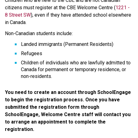
Children who are new to the CBE and are not Canadian 
citizens must register at the CBE Welcome Centre (
1221 - 
8 Street SW​
), even if they have attended school elsewhere 
in Canada. 
Non-Canadian students include:
Landed immigrants (Permanent Residents)
Refugees
Children of individuals who are lawfully admitted to 
Canada for permanent or temporary residence, or 
non-residents.
You need to create an account through SchoolEngage 
to begin the registration process. Once you have 
submitted the registration form through 
SchoolEngage, Welcome Centre staff will contact you 
to arrange an appointment to complete the 
registration.