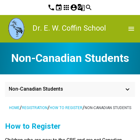
phone
event
apps
account_circle
g_translate
search
Dr. E. W. Coffin School
menu
Non-Canadian Students
keyboard_arrow_down
Non-Canadian Students
/
/
/
HOME
REGISTRATION
HOW TO REGISTER
NON-CANADIAN STUDENTS
​​​​​How to Register