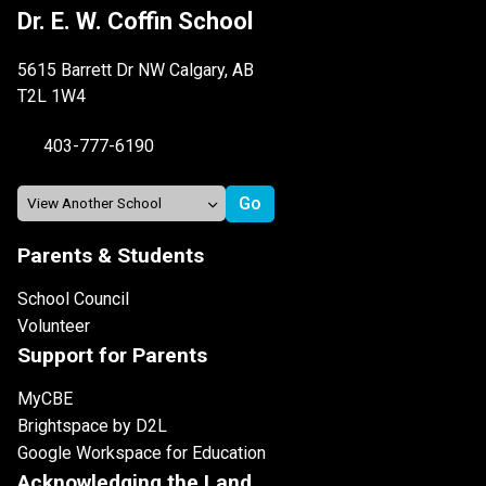
Dr. E. W. Coffin School
5615 Barrett Dr NW Calgary, AB
T2L 1W4
403-777-6190
Parents & Students
School Council
Volunteer
Support for Parents
MyCBE
Brightspace by D2L
Google Workspace for Education
Acknowledging the Land