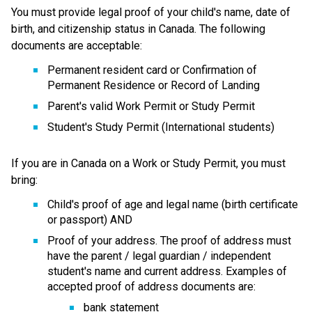
You must provide legal proof of your child's name, date of 
birth, and citizenship status in Canada. The following 
documents are acceptable:
Permanent resident card or Confirmation of 
Permanent Residence or Record of Landing
Parent's valid Work Permit or Study Permit
Student's Study Permit (International students)
If you are in Canada on a Work or Study Permit, you must 
bring:
Child's proof of age and legal name (birth certificate 
or passport) AND
Proof of your address. The proof of address must 
have the parent / legal guardian / independent 
student's name and current address. Examples of 
accepted proof of address documents are:
bank statement