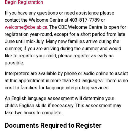
Begin Registration
If you have any questions or need assistance please 
contact the Welcome Centre at 403-817-7789 or 
welcome@cbe.ab.ca​
. The CBE Welcome Centre is open for 
registration year-round, except for a short period from late 
June until mid-July. Many new families arrive during the 
summer, if you are arriving during the summer and would 
like to register your child, please register as early as 
possible. 
Interpreters are available by phone or audio online to assist 
at this appointment in more than 240 languages. There is no 
cost to families for language interpreting services.
An English language assessment will determine your 
child's English skills if necessary. This assessment may 
take two hours to complete.
Documents Required to Register