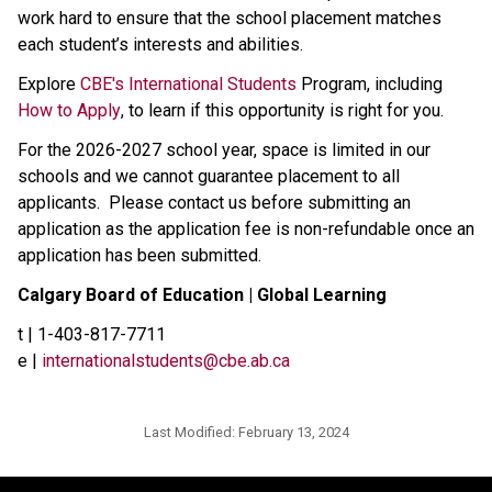
work hard to ensure that the school placement matches 
each student’s interests and abilities.​​​​
Explore 
CBE's International Students​
 Program, including 
How to Apply
, to learn if this opportunity is right for you.
For the 2026-2027 school year, space is limited in our 
schools and we cannot guarantee placement to all 
applicants.  Please contact us before submitting an 
application as the application fee is non-refundable once an 
application has been submitted.
Calgary Board of Education | Global Learning
t | 1-403-817-7711
e | 
internationalstudents@cbe.ab.ca
Last Modified:
February 13, 2024