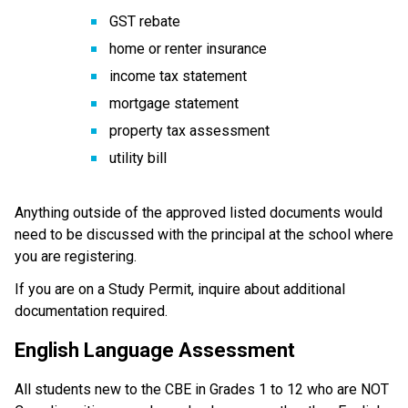
GST rebate
home or renter insurance
income tax statement
mortgage statement
property tax assessment
utility bill
Anything outside of the approved listed documents would 
need to be discussed with the principal at the school where 
you are registering.
If you are on a Study Permit, inquire about additional 
documentation required.
English Language Assessment
All students new to the CBE in Grades 1 to 12 who are NOT 